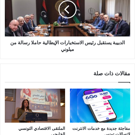
الدبيبة يستقبل رئيس الاستخبارات الإيطالية حاملا رسالة من
ميلوني
مقالات ذات صلة
الملتقى الاقتصادي التونسي
مفاجئة جديدة مع خدمات الانترنت
الخليجي
لاتصالات تونس