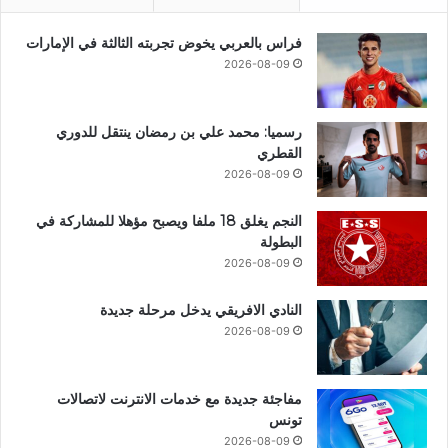
فراس بالعربي يخوض تجربته الثالثة في الإمارات
2026-08-09
رسميا: محمد علي بن رمضان ينتقل للدوري
القطري
2026-08-09
النجم يغلق 18 ملفا ويصبح مؤهلا للمشاركة في
البطولة
2026-08-09
النادي الافريقي يدخل مرحلة جديدة
2026-08-09
مفاجئة جديدة مع خدمات الانترنت لاتصالات
تونس
2026-08-09