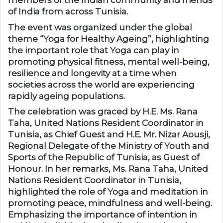
members of the Indian community and friends
of India from across Tunisia.
The event was organized under the global
theme “Yoga for Healthy Ageing”, highlighting
the important role that Yoga can play in
promoting physical fitness, mental well-being,
resilience and longevity at a time when
societies across the world are experiencing
rapidly ageing populations.
The celebration was graced by H.E. Ms. Rana
Taha, United Nations Resident Coordinator in
Tunisia, as Chief Guest and H.E. Mr. Nizar Aousji,
Regional Delegate of the Ministry of Youth and
Sports of the Republic of Tunisia, as Guest of
Honour. In her remarks, Ms. Rana Taha, United
Nations Resident Coordinator in Tunisia,
highlighted the role of Yoga and meditation in
promoting peace, mindfulness and well-being.
Emphasizing the importance of intention in