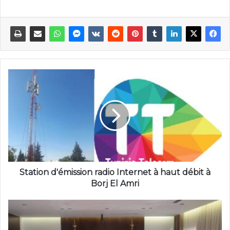
Station d'émission radio Internet à haut débit à
Borj El Amri