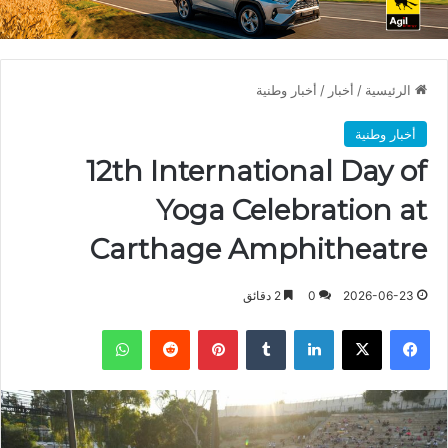
أخبار وطنية
/
أخبار
/
الرئيسية
أخبار وطنية
12th International Day of
Yoga Celebration at
Carthage Amphitheatre
2 دقائق
0
2026-06-23
واتساب
بينتيريست
لينكدإن
X
فيسبوك