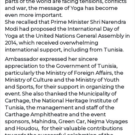
parts of the world are facing tensions, conflicts
and war, the message of Yoga has become
even more important.
She recalled that Prime Minister Shri Narendra
Modi had proposed the International Day of
Yoga at the United Nations General Assembly in
2014, which received overwhelming
international support, including from Tunisia.
Ambassador expressed her sincere
appreciation to the Government of Tunisia,
particularly the Ministry of Foreign Affairs, the
Ministry of Culture and the Ministry of Youth
and Sports, for their support in organizing the
event. She also thanked the Municipality of
Carthage, the National Heritage Institute of
Tunisia, the management and staff of the
Carthage Amphitheatre and the event
sponsors, Mahindra, Green Car, Nejma Voyages
and Houdou, for their valuable contributions