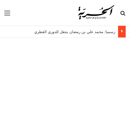
ئمة
بحث عن
رسميا: محمد علي بن رمضان ينتقل للدوري القطري