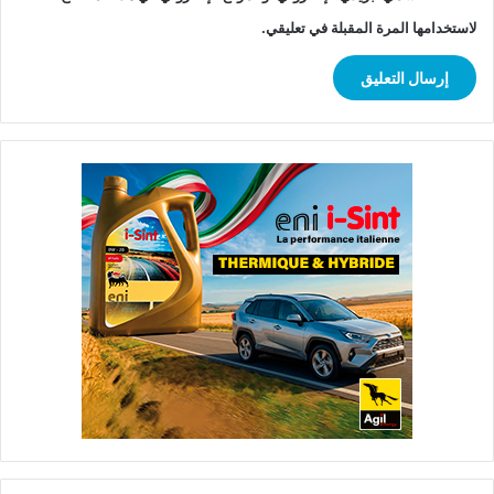
لاستخدامها المرة المقبلة في تعليقي.