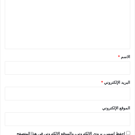
ل
ت
ع
ل
ي
ق
*
*
الاسم
*
البريد الإلكتروني
الموقع الإلكتروني
احفظ اسمي، بريدي الإلكتروني، والموقع الإلكتروني في هذا المتصفح