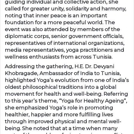
guiding individual and collective action, she
called for greater unity, solidarity and harmony,
noting that inner peace is an important
foundation for a more peaceful world. The
event was also attended by members of the
diplomatic corps, senior government officials,
representatives of international organizations,
media representatives, yoga practitioners and
wellness enthusiasts from across Tunisia.
Addressing the gathering, H.E. Dr. Devyani
Khobragade, Ambassador of India to Tunisia,
highlighted Yoga’s evolution from one of India’s
oldest philosophical traditions into a global
movement for health and well-being. Referring
to this year’s theme, “Yoga for Healthy Ageing”,
she emphasized Yoga’s role in promoting
healthier, happier and more fulfilling lives
through improved physical and mental well-
being. She noted that at a time when many