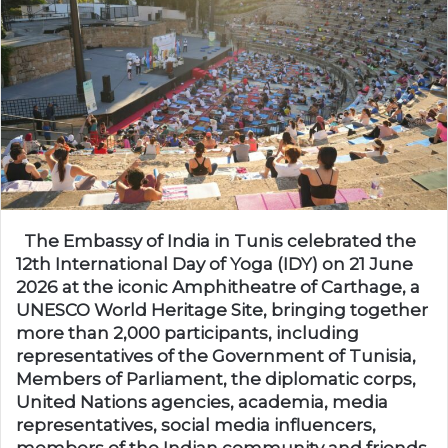
The Embassy of India in Tunis celebrated the
12th International Day of Yoga (IDY) on 21 June
2026 at the iconic Amphitheatre of Carthage, a
UNESCO World Heritage Site, bringing together
more than 2,000 participants, including
representatives of the Government of Tunisia,
Members of Parliament, the diplomatic corps,
United Nations agencies, academia, media
representatives, social media influencers,