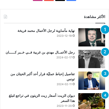
الأكثر مشاهدة
نهاية مأساوية لرجل الأعمال محمد فريخة
2023-12-19
رجل الأعمــال مهدي بن غربية فــي خــبر كــــــان
2024-02-17
تفاصيل إحباط عمليّة فرار أحد أكبر الحيتان من
تونس
2024-02-11
ديوان الزيت: أسعار زيت الزيتون في تراجع لتبلغ
هذا السعر
2023-11-20