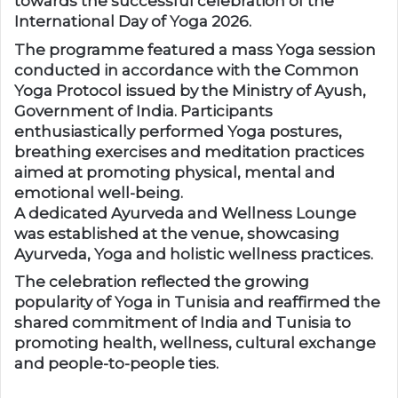
towards the successful celebration of the
International Day of Yoga 2026.
The programme featured a mass Yoga session
conducted in accordance with the Common
Yoga Protocol issued by the Ministry of Ayush,
Government of India. Participants
enthusiastically performed Yoga postures,
breathing exercises and meditation practices
aimed at promoting physical, mental and
emotional well-being.
A dedicated Ayurveda and Wellness Lounge
was established at the venue, showcasing
Ayurveda, Yoga and holistic wellness practices.
The celebration reflected the growing
popularity of Yoga in Tunisia and reaffirmed the
shared commitment of India and Tunisia to
promoting health, wellness, cultural exchange
and people-to-people ties.