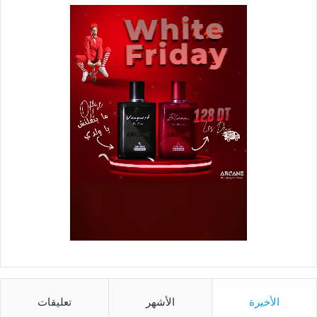
تعليقات
الأشهر
الأخيرة