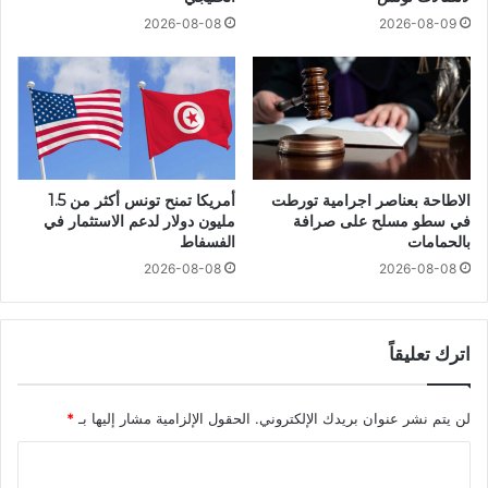
2026-08-08
2026-08-09
أمريكا تمنح تونس أكثر من 1.5
الاطاحة بعناصر اجرامية تورطت
مليون دولار لدعم الاستثمار في
في سطو مسلح على صرافة
الفسفاط
بالحمامات
2026-08-08
2026-08-08
اترك تعليقاً
*
الحقول الإلزامية مشار إليها بـ
لن يتم نشر عنوان بريدك الإلكتروني.
ا